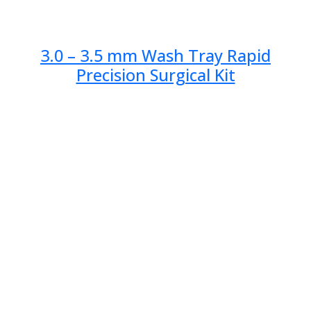
3.0 – 3.5 mm Wash Tray Rapid
Precision Surgical Kit