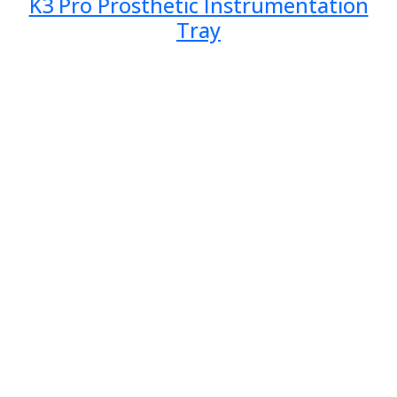
K3 Pro Prosthetic Instrumentation
Tray