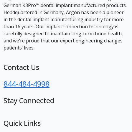
German K3Pro™ dental implant manufactured products.
Headquartered in Germany, Argon has been a pioneer
in the dental implant manufacturing industry for more
than 16 years. Our implant connection technology is
carefully designed to maintain long-term bone health,
and we’re proud that our expert engineering changes
patients’ lives.
Contact Us
844-484-4998
Stay Connected
facebook
instagram
youtube
linkedin
Quick Links