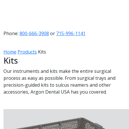
Phone:
800-666-3908
or
715-996-1141
Home
Products
Kits
Kits
Our instruments and kits make the entire surgical
process as easy as possible. From surgical trays and
precision-guided kits to sulcus reamers and other
accessories, Argon Dental USA has you covered.