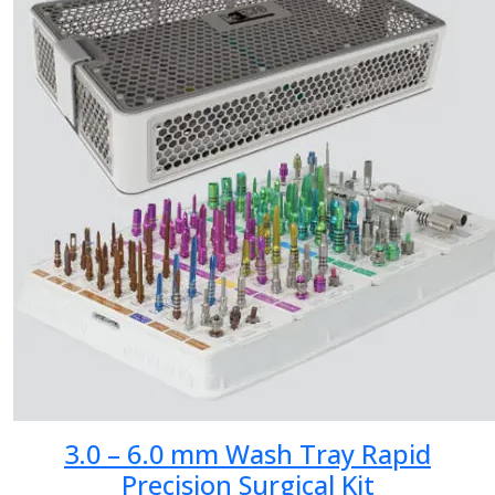
3.0 – 6.0 mm Wash Tray Rapid
Precision Surgical Kit