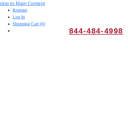
skip to Main Content
Register
Log In
Shopping Cart (0)
844-484-4998