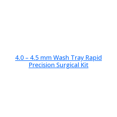
4.0 – 4.5 mm Wash Tray Rapid
Precision Surgical Kit