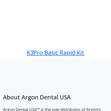
K3Pro Basic Rapid Kit
About Argon Dental USA
Argon Dental USA™ is the sole distributor of Argon’s