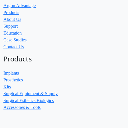
Argon Advantage
Products
About Us
Support
Education
Case Studies
Contact Us
Products
Implants
Prosthetics
Kits
Surgical Equipment & Supply
Surgical Esthetics Biologics
Accessories & Tools