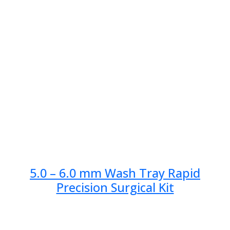
5.0 – 6.0 mm Wash Tray Rapid
Precision Surgical Kit